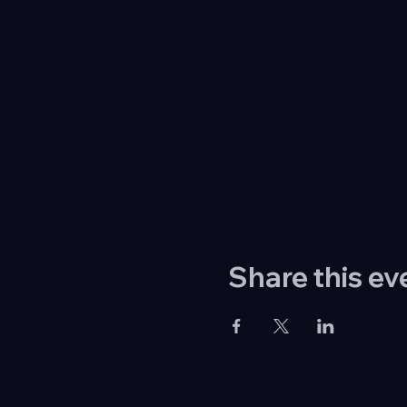
Share this ev