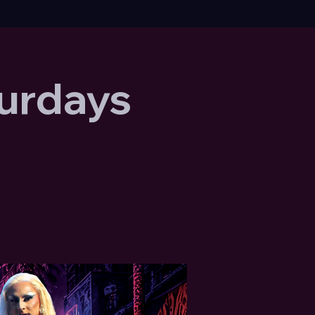
urdays