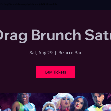
t Fri July
Disco July
emo july
club xcx july
Gothica July
Drag Brunch Sat
Sat, Aug 29
  |  
Bizarre Bar
Buy Tickets