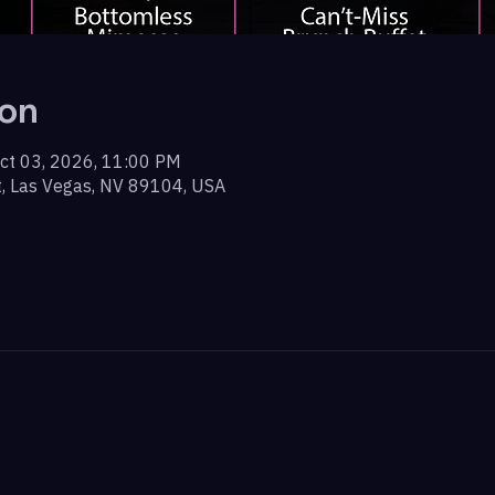
ion
ct 03, 2026, 11:00 PM
t, Las Vegas, NV 89104, USA