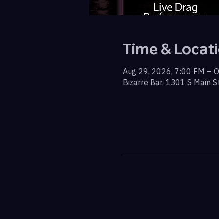
Time & Locat
Aug 29, 2026, 7:00 PM – O
Bizarre Bar, 1301 S Main S