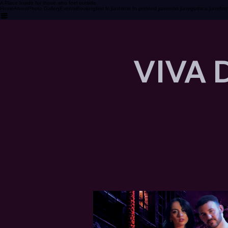
A Place Inside for those who feel outside
Home
About
Photo Gallery
Events
Booking
first fri june
time to pretend june
emo june
gothica june
firs
VIVA 