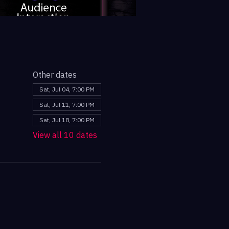
Other dates
Sat, Jul 04, 7:00 PM
Sat, Jul 11, 7:00 PM
Sat, Jul 18, 7:00 PM
View all 10 dates