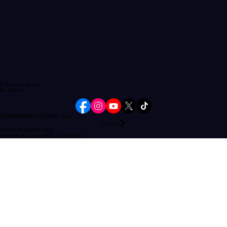
Follow our socials
Be Bizarre
BIZARREBARLV@GMAIL.com
Contact
© 2024 BIZARRE BAR.
LIVE MUSIC & DANCE CLUBLAND.