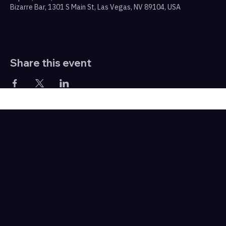
Bizarre Bar, 1301 S Main St, Las Vegas, NV 89104, USA
Share this event