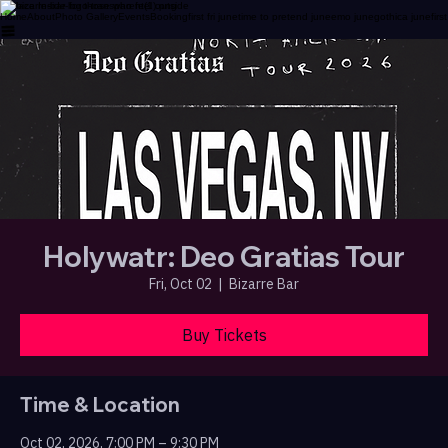
A Place Inside for those who feel outside
Home
About
Photo Gallery
Events
Booking
first fri june
time to pretend june
emo june
gothica june
firs
Holywatr: Deo Gratias Tour
Fri, Oct 02
  |  
Bizarre Bar
Buy Tickets
Time & Location
Oct 02, 2026, 7:00 PM – 9:30 PM