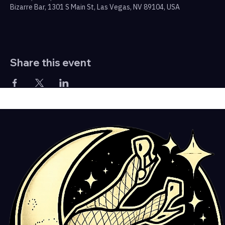
Bizarre Bar, 1301 S Main St, Las Vegas, NV 89104, USA
Share this event