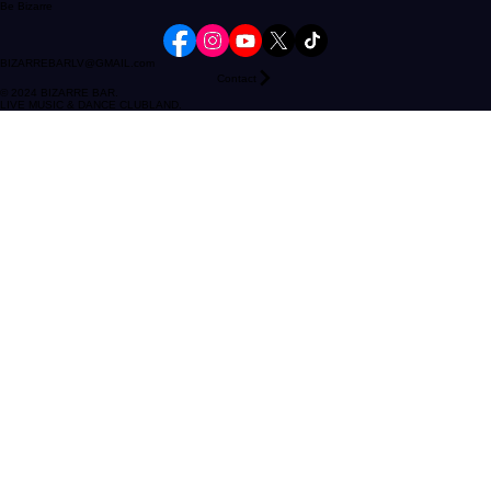
Follow our socials
Be Bizarre
BIZARREBARLV@GMAIL.com
Contact
© 2024 BIZARRE BAR.
LIVE MUSIC & DANCE CLUBLAND.